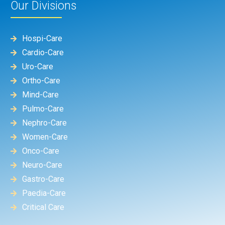
Our Divisions
Hospi-Care
Cardio-Care
Uro-Care
Ortho-Care
Mind-Care
Pulmo-Care
Nephro-Care
Women-Care
Onco-Care
Neuro-Care
Gastro-Care
Paedia-Care
Critical Care