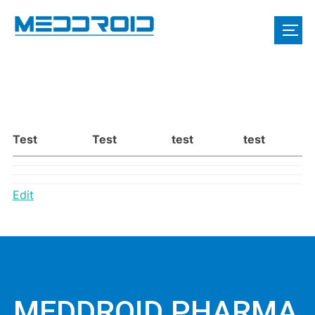
Test
Test
test
test
Edit
MEDDROID PHARMA