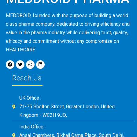
MEDDROID, founded with the purpose of building a world
class pharma company, dedicated to driving efficiency and
value in the pharma industry while delivering trust, quality,
efficacy and commitment without any compromise on
HEALTHCARE.
Reach Us
UK Office :
71-75 Shelton Street, Greater London, United
Kingdom - WC2H 9JQ,
India Office :
Ansal Chambers, Bikhaji Cama Place, South Delhi,