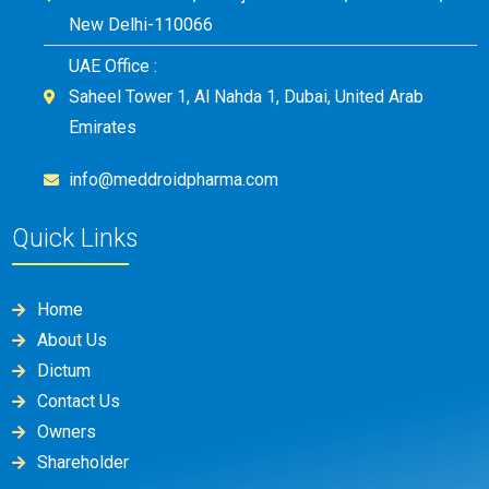
New Delhi-110066
UAE Office :
Saheel Tower 1, Al Nahda 1, Dubai, United Arab
Emirates
info@meddroidpharma.com
Quick Links
Home
About Us
Dictum
Contact Us
Owners
Shareholder