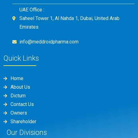
UAE Office :
Saheel Tower 1, Al Nahda 1, Dubai, United Arab
Emirates
info@meddroidpharma.com
Quick Links
Home
About Us
Dictum
Contact Us
Owners
Shareholder
Our Divisions