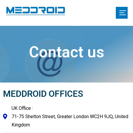
Contact us
MEDDROID OFFICES
UK Office :
71-75 Shelton Street, Greater London WC2H 9JQ, United
Kingdom