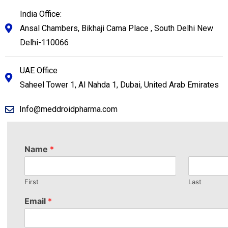
India Office:
Ansal Chambers, Bikhaji Cama Place , South Delhi New
Delhi-110066
UAE Office
Saheel Tower 1, Al Nahda 1, Dubai, United Arab Emirates
Info@meddroidpharma.com
Name
*
First
Last
Email
*