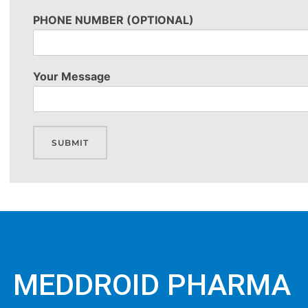
PHONE NUMBER (OPTIONAL)
Your Message
SUBMIT
MEDDROID PHARMA