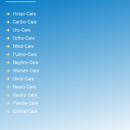
Hospi-Care
Cardio-Care
Uro-Care
Ortho-Care
Mind-Care
Pulmo-Care
Nephro-Care
Women-Care
Onco-Care
Neuro-Care
Gastro-Care
Paedia-Care
Critical Care