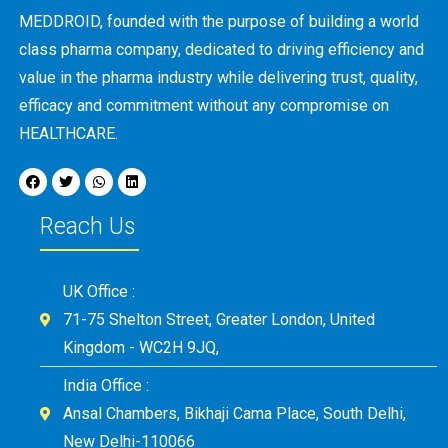
MEDDROID, founded with the purpose of building a world
class pharma company, dedicated to driving efficiency and
value in the pharma industry while delivering trust, quality,
efficacy and commitment without any compromise on
HEALTHCARE.
Reach Us
UK Office :
71-75 Shelton Street, Greater London, United
Kingdom - WC2H 9JQ,
India Office :
Ansal Chambers, Bikhaji Cama Place, South Delhi,
New Delhi-110066