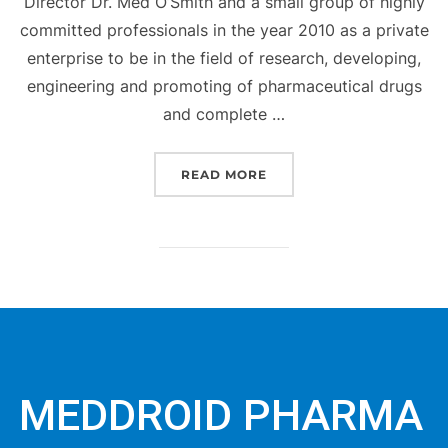
Director Dr. Med O’Smith and a small group of highly
committed professionals in the year 2010 as a private
enterprise to be in the field of research, developing,
engineering and promoting of pharmaceutical drugs
and complete …
READ MORE
MEDDROID PHARMA