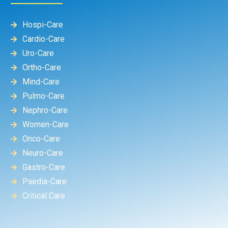
Hospi-Care
Cardio-Care
Uro-Care
Ortho-Care
Mind-Care
Pulmo-Care
Nephro-Care
Women-Care
Onco-Care
Neuro-Care
Gastro-Care
Paedia-Care
Critical Care