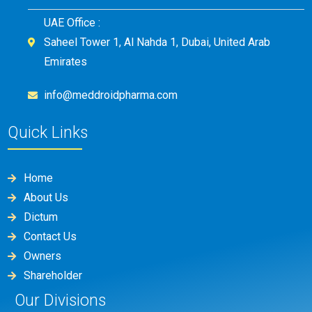
UAE Office :
Saheel Tower 1, Al Nahda 1, Dubai, United Arab
Emirates
info@meddroidpharma.com
Quick Links
Home
About Us
Dictum
Contact Us
Owners
Shareholder
Our Divisions