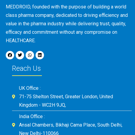
MEDDROID, founded with the purpose of building a world
class pharma company, dedicated to driving efficiency and
value in the pharma industry while delivering trust, quality,
efficacy and commitment without any compromise on
HEALTHCARE.
Reach Us
UK Office :
71-75 Shelton Street, Greater London, United
Kingdom - WC2H 9JQ,
India Office :
Ansal Chambers, Bikhaji Cama Place, South Delhi,
New Delhi-110066