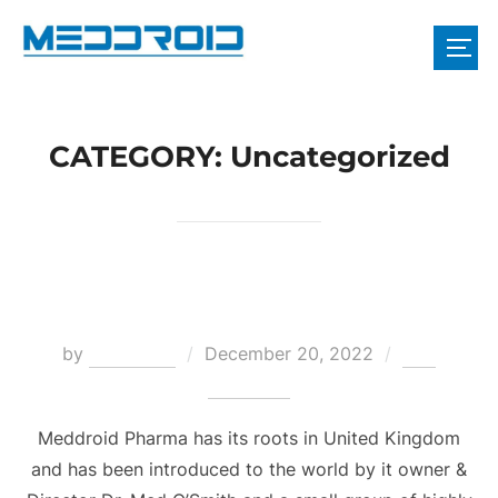
CATEGORY:
Uncategorized
Meddroid Pharma Director
by
webadmin
December 20, 2022
One
Comment
Meddroid Pharma has its roots in United Kingdom
and has been introduced to the world by it owner &